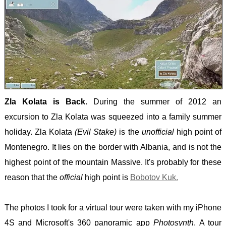
Zla Kolata is Back.
During the summer of 2012 an
excursion to Zla Kolata was squeezed into a family summer
holiday. Zla Kolata
(Evil Stake)
is the
unofficial
high point of
Montenegro. It lies on the border with Albania, and is not the
highest point of the mountain Massive. It's probably for these
reason that the
official
high point is
Bobotov Kuk.
The photos I took for a virtual tour were taken with my iPhone
4S and Microsoft's 360 panoramic app
Photosynth
. A tour