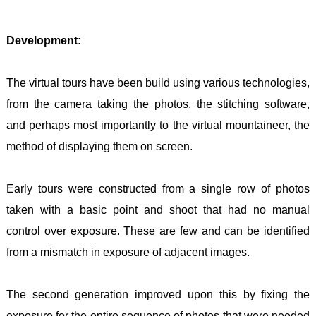
Development:
The virtual tours have been build using various technologies,
from the camera taking the photos, the stitching software,
and perhaps most importantly to the virtual mountaineer, the
method of displaying them on screen.
Early tours were constructed from a single row of photos
taken with a basic point and shoot that had no manual
control over exposure. These are few and can be identified
from a mismatch in exposure of adjacent images.
The second generation improved upon this by fixing the
exposure for the entire sequence of photos that were needed