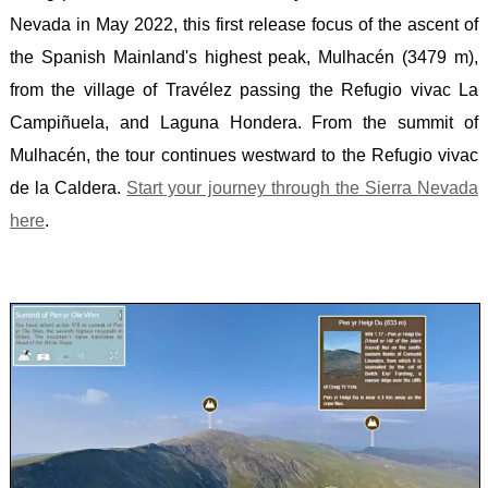
Nevada in May 2022, this first release focus of the ascent of
-
the Spanish Mainland's highest peak, Mulhacén (3479 m),
SLIEV
from the village of Travélez passing the Refugio vivac La
DONA
Campiñuela, and Laguna Hondera. From the summit of
SERB
Mulhacén, the tour continues westward to the Refugio vivac
-
de la Caldera.
Start your journey through the Sierra Nevada
MIDŽ
here
.
SCOT
-
BEN
NEVI
SLOV
-
TRIGL
SPAIN