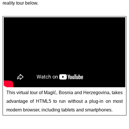
reality tour below.
This virtual tour of Maglć, Bosnia and Herzegovina, takes
advantage of HTML5 to run without a plug-in on most
modern browser, including tablets and smartphones.