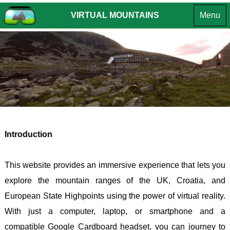
VIRTUAL MOUNTAINS
Menu
MOUNTA
OF THE
MOUNTA
INTR
BRITISH
OF
EUROPE
ENGLA
INTROD
ISLES
CROATIA
SUMMIT
INTROD
LAKE
HPO
CHALLE
DISTR
8 -
SUMMI
-
GORS
LIST
Southe
KOTA
VR
Introduction
Fells
(South
TOURS
LAKE
HPO
ANDO
This website provides an immersive experience that lets you
DISTR
9 -
-
explore the mountain ranges of the UK, Croatia, and
- Far
GORS
COMA
European State Highpoints using the power of virtual reality.
Easter
KOTA
PEDR
With just a computer, laptop, or smartphone and a
Fells
(North
BOSN
compatible Google Cardboard headset, you can journey to