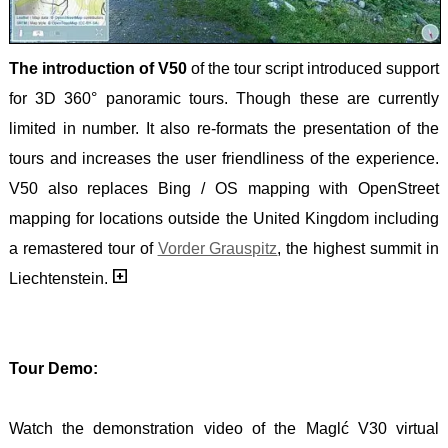
The introduction of V50
of the tour script introduced support
for 3D 360° panoramic tours. Though these are currently
limited in number. It also re-formats the presentation of the
tours and increases the user friendliness of the experience.
V50 also replaces Bing / OS mapping with OpenStreet
mapping for locations outside the United Kingdom including
a remastered tour of
Vorder Grauspitz
, the highest summit in
Liechtenstein.
Tour Demo:
Watch the demonstration video of the Maglć V30 virtual