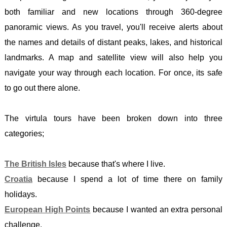
PEAK
HPO
-
both familiar and new locations through 360-degree
DISTR
10 -
MAGL
panoramic views. As you travel, you'll receive alerts about
ISTRI
CHEV
CROA
the names and details of distant peaks, lakes, and historical
HPO
SCOTL
-
landmarks. A map and satellite view will also help you
15 -
BEN
DINA
navigate your way through each location. For once, its safe
ADRIA
NEVI
ENGL
to go out there alone.
ISLA
WALES
-
(North
SCAF
BLAC
The virtula tours have been broken down into three
HPO
PIKE
MOUN
categories;
16 -
/ Y
GREE
ADRIA
MYNY
-
The British Isles
because that's where I live.
ISLA
DU
OLYM
Croatia
because I spend a lot of time there on family
(South
BREC
LATVI
holidays.
HPO
BEAC
-
European High Points
because I wanted an extra personal
17 -
BANN
GAIZI
challenge.