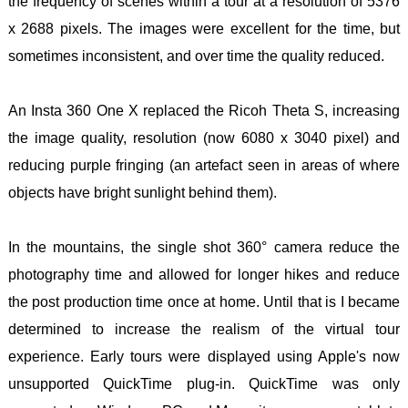
the frequency of scenes within a tour at a resolution of 5376
x 2688 pixels. The images were excellent for the time, but
sometimes inconsistent, and over time the quality reduced.
An Insta 360 One X replaced the Ricoh Theta S, increasing
the image quality, resolution (now 6080 x 3040 pixel) and
reducing purple fringing (an artefact seen in areas of where
objects have bright sunlight behind them).
In the mountains, the single shot 360° camera reduce the
photography time and allowed for longer hikes and reduce
the post production time once at home. Until that is I became
determined to increase the realism of the virtual tour
experience. Early tours were displayed using Apple's now
unsupported QuickTime plug-in. QuickTime was only