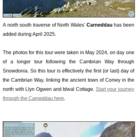
-
MULH
WALE
A north south traverse of North Wales'
Carneddau
has been
-
added during April 2025.
SNOW
The photos for this tour were taken in May 2024, on day one
of a longer tour following the Cambrian Way through
Snowdonia. So this tour is effectively the first (or last) day of
the Cambrian Way, linking the ancient town of Conwy in the
north with Llyn Ogwen and Idwal Cottage.
Start your journey
through the Carneddau here
.