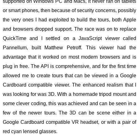
supported on Windows PC and Macs, it never ran on tablets
or smart phones, then because of security concerns, possibly
the very ones I had exploited to build the tours, both Apple
and browsers dropped support. The race was on to replace
QuickTime and I settled on a JavaScript viewer called
Pannellum, built Matthew Petroff. This viewer had the
advantage that it worked on most modern browsers and is
plug in free. The API is comprehensive, and for the first time
allowed me to create tours that can be viewed in a Google
Cardboard compatible viewer. The enhanced realism that I
was looking for was 3D. With a homemade tripod mount and
some clever coding, this was achieved and can be seen in a
few of the newer tours. The 3D can be scene either in a
Google Cardboard compatible VR headset, or with a pair of
red cyan lensed glasses.