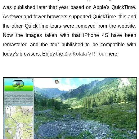
was published later that year based on Apple's QuickTime.
As fewer and fewer browsers supported QuickTime, this and
the other QuickTime tours were removed from the website.
Now the images taken with that iPhone 4S have been
remastered and the tour published to be compatible with
today's browsers. Enjoy the
Zla Kolata VR Tour
here.