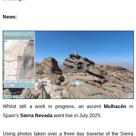
DALM
BRYC
LIECH
HINT
CARN
-
News:
OPO
VORD
GLYD
-
GRAU
SNOW
Opatij
LUXE
/ YR
planin
-
WYDD
obilaz
KNEIF
MALT
-
DINGL
MONT
Whilst still a work in progress, an ascent
Mulhacén
in
- ZLA
Spain's
Sierra Nevada
went live in July 2025.
KOLA
NORT
Using photos taken over a three day traverse of the Sierra
IREL