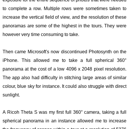
to complete a row. Multiple rows were sometimes taken to
increase the vertical field of view, and the resolution of these
panoramas are some of the highest in the tours. They were
however very time consuming to take.
Then came Microsoft's now discontinued Photosynth on the
iPhone. This allowed me to take a full spherical 360°
panorama at the cost of a low 4096 x 2048 pixel resolution.
The app also had difficulty in stitching large areas of similar
colour, blue sky for instance. It could also struggle with direct
sunlight.
A Ricoh Theta S was my first full 360° camera, taking a full
spherical panorama in an instance allowed me to increase