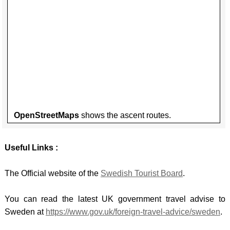
DALM
BRYC
LIECH
HINT
CARN
-
OPO
VORD
GLYD
-
GRAU
SNOW
Opatij
LUXE
/ YR
planin
-
WYDD
obilaz
KNEIF
OpenStreetMaps
shows the ascent routes.
MALT
-
Useful Links :
DINGL
MONT
The Official website of the
Swedish Tourist Board
.
- ZLA
KOLA
You can read the latest UK government travel advise to
Sweden at
https://www.gov.uk/foreign-travel-advice/sweden
.
NORT
IREL