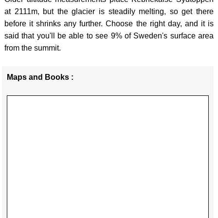
PEAK
HPO
-
at 2111m, but the glacier is steadily melting, so get there
DISTR
10 -
MAGL
before it shrinks any further. Choose the right day, and it is
said that you'll be able to see 9% of Sweden's surface area
ISTRI
CHEV
CROA
from the summit.
HPO
SCOTL
-
15 -
BEN
DINA
Maps and Books :
ADRIA
NEVI
ENGL
ISLA
WALES
-
(North
SCAF
BLAC
HPO
PIKE
MOUN
16 -
/ Y
GREE
ADRIA
MYNY
-
ISLA
DU
OLYM
(South
BREC
LATVI
HPO
BEAC
-
17 -
BANN
GAIZI