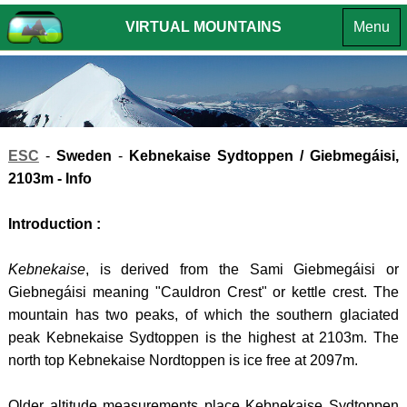
VIRTUAL MOUNTAINS
Menu
MOUNTA
OF THE
MOUNTA
INTR
BRITISH
OF
EUROPE
ENGLA
INTROD
ISLES
CROATIA
SUMMIT
INTROD
LAKE
HPO
ESC
-
Sweden
-
Kebnekaise Sydtoppen / Giebmegáisi
,
CHALLE
DISTR
8 -
SUMMI
2103m - Info
-
GORS
LIST
Introduction :
Southe
KOTA
VR
Fells
(South
TOURS
Kebnekaise
, is derived from the Sami Giebmegáisi or
LAKE
HPO
ANDO
Giebnegáisi meaning "Cauldron Crest" or kettle crest. The
DISTR
9 -
-
mountain has two peaks, of which the southern glaciated
- Far
GORS
peak Kebnekaise Sydtoppen is the highest at 2103m. The
COMA
north top Kebnekaise Nordtoppen is ice free at 2097m.
Easter
KOTA
PEDR
Fells
(North
BOSN
Older altitude measurements place Kebnekaise Sydtoppen