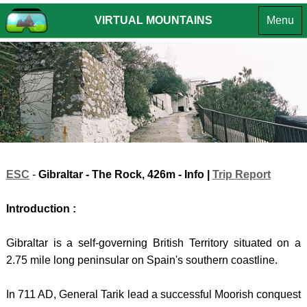
VIRTUAL MOUNTAINS
Menu
MOUNTA
OF THE
MOUNTA
INTR
BRITISH
OF
EUROPE
ENGLA
INTROD
ISLES
CROATIA
SUMMIT
INTROD
LAKE
HPO
CHALLE
DISTR
8 -
SUMMI
-
GORS
LIST
Southe
KOTA
VR
ESC
-
Gibraltar - The Rock
, 426m - Info |
Trip Report
Fells
(South
TOURS
Introduction :
LAKE
HPO
ANDO
DISTR
9 -
-
Gibraltar is a self-governing British Territory situated on a
- Far
GORS
COMA
2.75 mile long peninsular on Spain's southern coastline.
Easter
KOTA
PEDR
In 711 AD, General Tarik lead a successful Moorish conquest
Fells
(North
BOSN