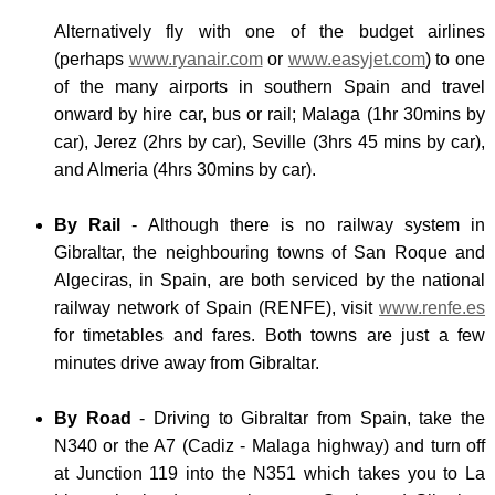
Alternatively fly with one of the budget airlines
(perhaps
www.ryanair.com
or
www.easyjet.com
) to one
of the many airports in southern Spain and travel
onward by hire car, bus or rail; Malaga (1hr 30mins by
car), Jerez (2hrs by car), Seville (3hrs 45 mins by car),
and Almeria (4hrs 30mins by car).
By Rail
- Although there is no railway system in
Gibraltar, the neighbouring towns of San Roque and
Algeciras, in Spain, are both serviced by the national
railway network of Spain (RENFE), visit
www.renfe.es
for timetables and fares. Both towns are just a few
minutes drive away from Gibraltar.
By Road
- Driving to Gibraltar from Spain, take the
N340 or the A7 (Cadiz - Malaga highway) and turn off
at Junction 119 into the N351 which takes you to La