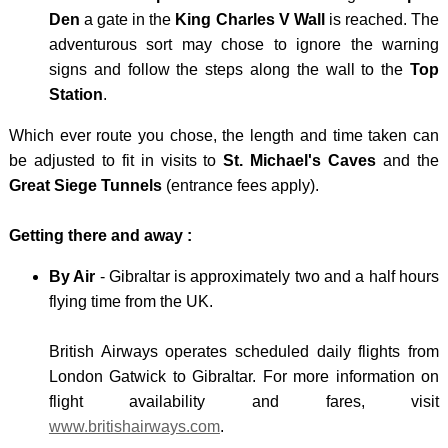
-
Den
a gate in the
King Charles V Wall
is reached. The
MULH
adventurous sort may chose to ignore the warning
WALE
signs and follow the steps along the wall to the
Top
Station
.
-
SNOW
Which ever route you chose, the length and time taken can
be adjusted to fit in visits to
St. Michael's Caves
and the
Great Siege Tunnels
(entrance fees apply).
Getting there and away :
By Air
- Gibraltar is approximately two and a half hours
flying time from the UK.
British Airways operates scheduled daily flights from
London Gatwick to Gibraltar. For more information on
flight availability and fares, visit
www.britishairways.com
.