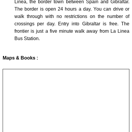
Linea, the border town between Spain and Gibraltar.
The border is open 24 hours a day. You can drive or
walk through with no restrictions on the number of
crossings per day. Entry into Gibraltar is free. The
frontier is just a five minute walk away from La Linea
Bus Station.
Maps & Books :