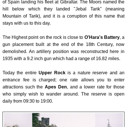
of Spain landing his fleet at Gibraltar. The Moors named the
PEAK
HPO
-
hill below which they landed "Jebal Tarik" (meaning
DISTR
10 -
MAGL
Mountain of Tarik), and it is a corruption of this name that
ISTRI
CHEV
CROA
stays with us to this day.
HPO
SCOTL
-
The Highest point on the rock is close to
O'Hara's Battery
, a
15 -
BEN
DINA
gun placement built at the end of the 18th Century, now
ADRIA
NEVI
ENGL
demolished. An artillery position was reconstructed here in
ISLA
WALES
-
1935 with a 9.2 inch gun which had a range of 16.82 miles.
(North
SCAF
BLAC
HPO
Today the entire
Upper Rock
is a nature reserve and an
PIKE
MOUN
entrance fee is charged; one rate allows you to enter
16 -
/ Y
GREE
attractions such the
Apes Den
, and a lower rate for those
ADRIA
MYNY
-
who simply wish to wander around. The reserve is open
ISLA
DU
OLYM
daily from 09:30 to 19:00.
(South
BREC
LATVI
HPO
BEAC
-
17 -
BANN
GAIZI