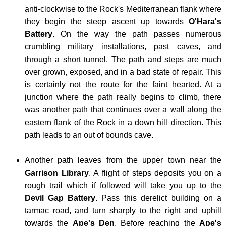
anti-clockwise to the Rock's Mediterranean flank where
-
they begin the steep ascent up towards
O'Hara's
SLIEV
Battery
. On the way the path passes numerous
DONA
crumbling military installations, past caves, and
through a short tunnel. The path and steps are much
SERB
over grown, exposed, and in a bad state of repair. This
-
is certainly not the route for the faint hearted. At a
MIDŽ
junction where the path really begins to climb, there
SCOT
was another path that continues over a wall along the
-
eastern flank of the Rock in a down hill direction. This
path leads to an out of bounds cave.
BEN
NEVI
Another path leaves from the upper town near the
SLOV
Garrison Library
. A flight of steps deposits you on a
-
rough trail which if followed will take you up to the
TRIGL
Devil Gap Battery
. Pass this derelict building on a
tarmac road, and turn sharply to the right and uphill
SPAIN
towards the
Ape's Den
. Before reaching the
Ape's