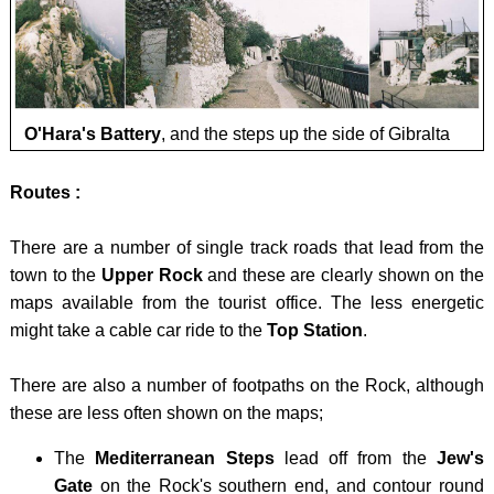
DALM
BRYC
LIECH
HINT
CARN
-
OPO
VORD
GLYD
-
GRAU
SNOW
O'Hara's Battery
, and the steps up the side of Gibralta
Opatij
LUXE
/ YR
planin
-
Routes :
WYDD
obilaz
KNEIF
There are a number of single track roads that lead from the
MALT
town to the
Upper Rock
and these are clearly shown on the
-
maps available from the tourist office. The less energetic
DINGL
might take a cable car ride to the
Top Station
.
MONT
There are also a number of footpaths on the Rock, although
- ZLA
these are less often shown on the maps;
KOLA
The
Mediterranean Steps
lead off from the
Jew's
NORT
Gate
on the Rock's southern end, and contour round
IREL