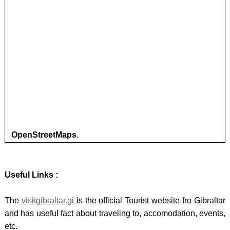
OpenStreetMaps
.
Useful Links :
The
visitgibraltar.gi
is the official Tourist website fro Gibraltar
and has useful fact about traveling to, accomodation, events,
etc.